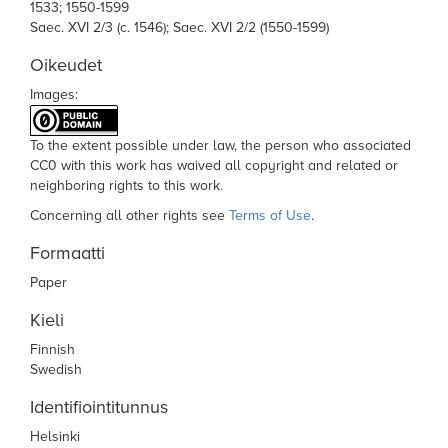
1533; 1550-1599
Saec. XVI 2/3 (c. 1546); Saec. XVI 2/2 (1550-1599)
Oikeudet
Images:
To the extent possible under law,
the person who associated
CC0
with this work has waived all copyright and related or
neighboring rights to this work.
Concerning all other rights see
Terms of Use
.
Formaatti
Paper
Kieli
Finnish
Swedish
Identifiointitunnus
Helsinki