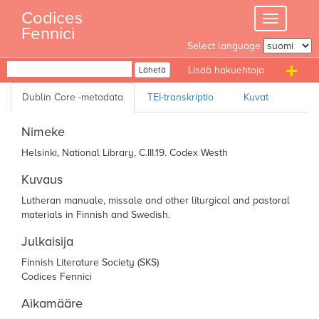
Skip
Codices
Toggle
to
Fennici
navigation
content
Select language
Haku
Lähetä
T
n
Nimeke
Helsinki, National Library, C.III.19. Codex Westh
Kuvaus
Lutheran manuale, missale and other
liturgical and pastoral
materials in Finnish and
Swedish.
Julkaisija
Finnish Literature Society (SKS)
Codices Fennici
Aikamääre