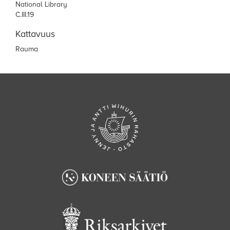
National Library
C.III.19
Kattavuus
Rauma