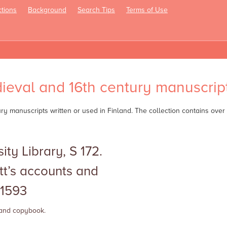
tions
Background
Search Tips
Terms of Use
oggle
avigation
ieval and 16th century manuscript
tury manuscripts written or used in Finland. The collection contains ov
ity Library, S 172.
tt’s accounts and
1593
 and
copybook.