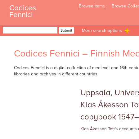
Skip
Codices
Browse Items
Browse Collec
to
Fennici
content
Search
Submit
T
n
Codices Fennici – Finnish Med
Codices Fennici is a digital collection of medieval and 16th cen
libraries and archives in different countries.
Uppsala, Univers
Klas Åkesson To
copybook 1547–
Klas Åkesson Tott’s accounts