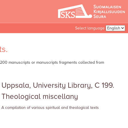
Select language
s.
er 200 manuscripts or manuscripts fragments collected from
Uppsala, University Library, C 199.
Theological miscellany
A compilation of various spiritual and theological texts