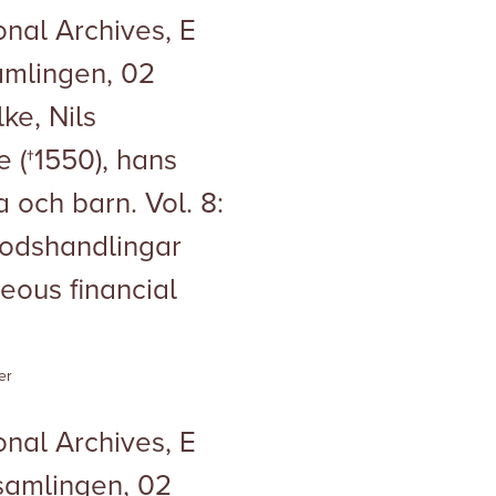
nal Archives, E
samlingen, 02
ke, Nils
 (†1550), hans
 och barn. Vol. 8:
Godshandlingar
neous financial
er
nal Archives, E
esamlingen, 02