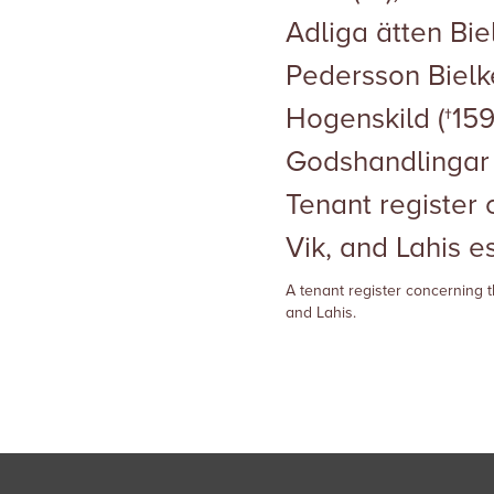
Adliga ätten Biel
Pedersson Biel
Hogenskild (†1591
Godshandlingar 
Tenant register
Vik, and Lahis e
A tenant register concerning t
and Lahis.