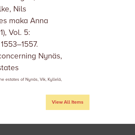
ke, Nils
kes maka Anna
), Vol. 5:
1553–1557.
 concerning Nynäs,
states
he estates of
Nynäs, Vik,
Kyllelä,
View All Items