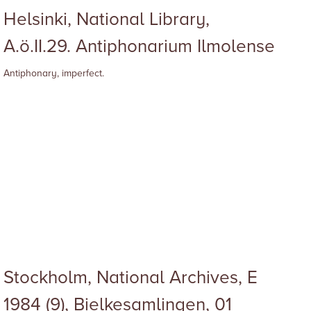
Helsinki, National Library,
A.ö.II.29. Antiphonarium Ilmolense
Antiphonary, imperfect.
Stockholm, National Archives, E
1984 (9), Bielkesamlingen, 01