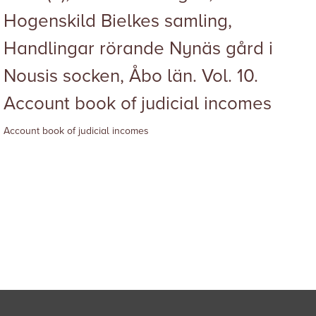
Hogenskild Bielkes samling,
Handlingar rörande Nynäs gård i
Nousis socken, Åbo län. Vol. 10.
Account book of judicial incomes
Account book of judicial incomes