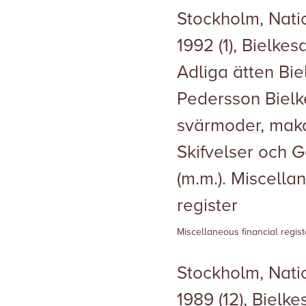
Stockholm, Natio
1992 (1), Bielke
Adliga ätten Biel
Pedersson Bielke
svärmoder, maka
Skifvelser och 
(m.m.). Miscella
register
Miscellaneous financial regist
Stockholm, Natio
1989 (12), Bielk