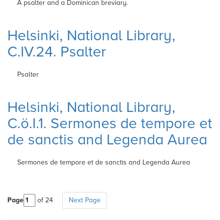
A psalter and a Dominican breviary.
Helsinki, National Library,
C.IV.24. Psalter
Psalter
Helsinki, National Library,
C.ö.I.1. Sermones de tempore et
de sanctis and Legenda Aurea
Sermones de tempore et de sanctis and Legenda Aurea
Page
of 24
Next Page