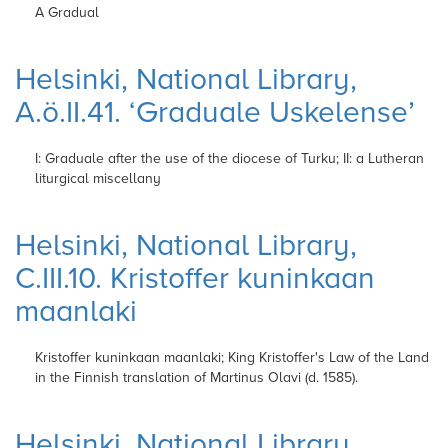
A Gradual
Helsinki, National Library,
A.ö.II.41. ‘Graduale Uskelense’
I: Graduale after the use of the diocese of
Turku; II: a Lutheran
liturgical miscellany
Helsinki, National Library,
C.III.10. Kristoffer kuninkaan
maanlaki
Kristoffer kuninkaan
maanlaki; King Kristoffer's Law of the Land
in the Finnish
translation of Martinus Olavi (d. 1585).
Helsinki, National Library,