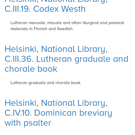
C.III.19. Codex Westh
Lutheran manuale, missale and other
liturgical and pastoral
materials in Finnish and
Swedish.
Helsinki, National Library,
C.III.36. Lutheran graduale and
chorale book
Lutheran graduale and chorale book
Helsinki, National Library,
C.IV.10. Dominican breviary
with psalter