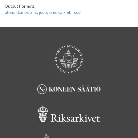
Output Formats
atom
,
dcmes-xml
,
json
,
omeka-xml
,
rss2