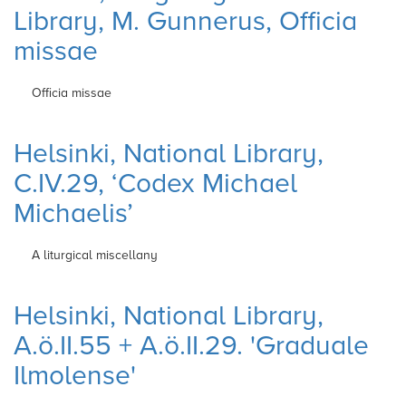
Library, M. Gunnerus, Officia
missae
Officia missae
Helsinki, National Library,
C.IV.29, ‘Codex Michael
Michaelis’
A liturgical miscellany
Helsinki, National Library,
A.ö.II.55 + A.ö.II.29. 'Graduale
Ilmolense'