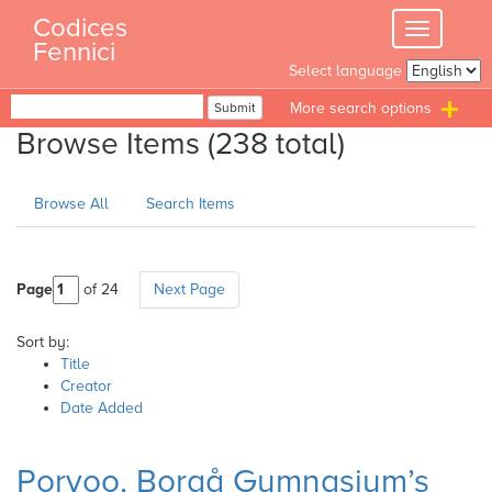
Skip
Codices
Toggle
to
Fennici
navigation
content
Select language
Search
Submit
T
Browse Items (238 total)
n
Browse All
Search Items
Page
of 24
Next Page
Sort by:
Title
Creator
Date Added
Porvoo, Borgå Gymnasium’s